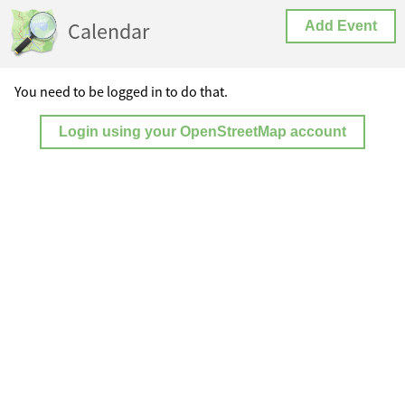
Calendar
Add Event
You need to be logged in to do that.
Login using your OpenStreetMap account