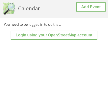
Calendar
Add Event
You need to be logged in to do that.
Login using your OpenStreetMap account