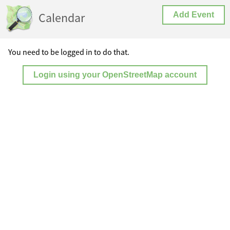
Calendar
Add Event
You need to be logged in to do that.
Login using your OpenStreetMap account