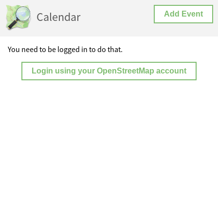
Calendar
Add Event
You need to be logged in to do that.
Login using your OpenStreetMap account