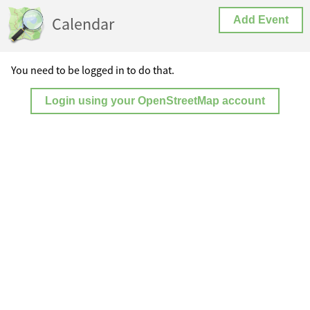
Calendar
Add Event
You need to be logged in to do that.
Login using your OpenStreetMap account