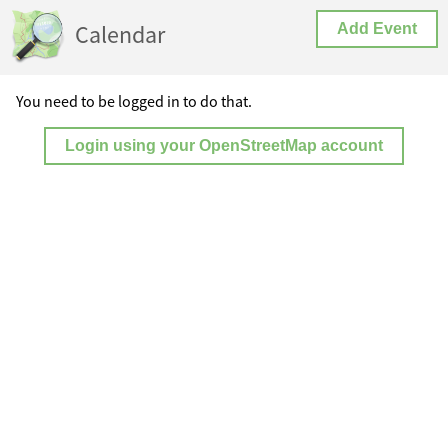
Calendar
Add Event
You need to be logged in to do that.
Login using your OpenStreetMap account