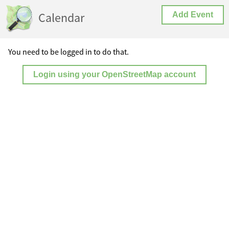
Calendar
Add Event
You need to be logged in to do that.
Login using your OpenStreetMap account