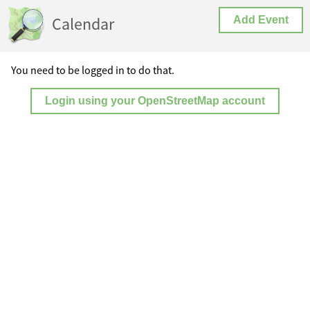
Calendar
Add Event
You need to be logged in to do that.
Login using your OpenStreetMap account