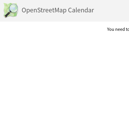
OpenStreetMap Calendar
You need to