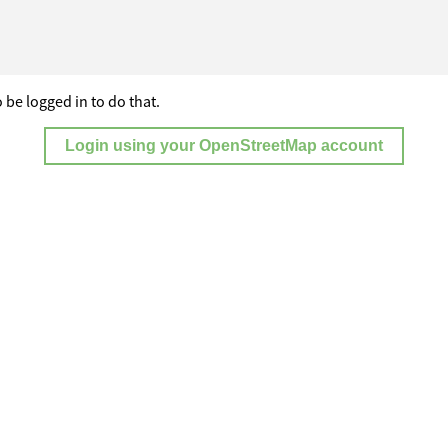
 be logged in to do that.
Login using your OpenStreetMap account