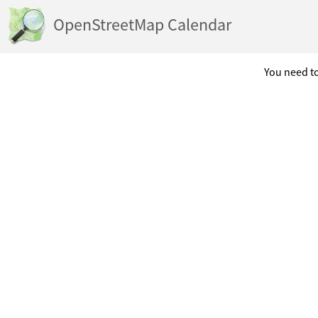
OpenStreetMap Calendar
You need to