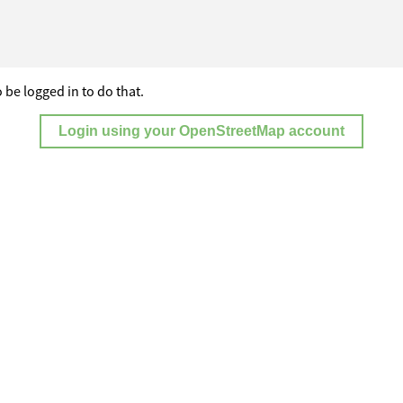
 be logged in to do that.
Login using your OpenStreetMap account