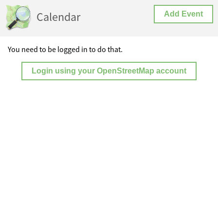
Calendar
Add Event
You need to be logged in to do that.
Login using your OpenStreetMap account