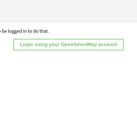
 be logged in to do that.
Login using your OpenStreetMap account