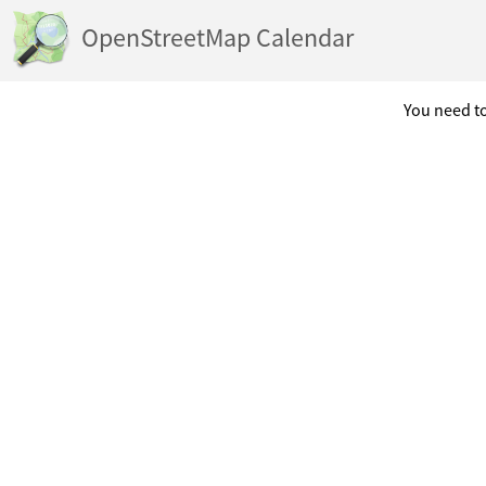
OpenStreetMap Calendar
You need to