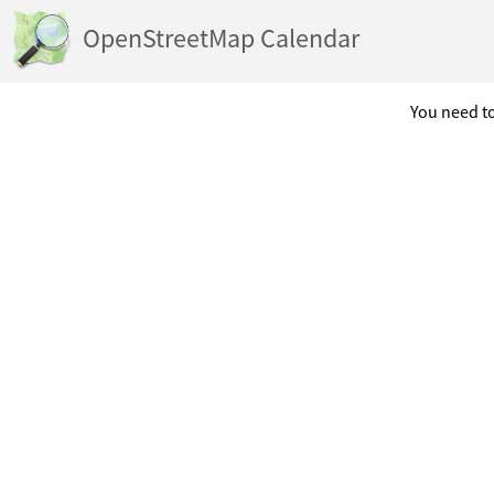
OpenStreetMap Calendar
You need to