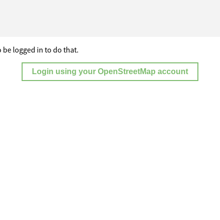
 be logged in to do that.
Login using your OpenStreetMap account