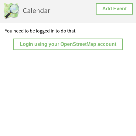
Calendar
Add Event
You need to be logged in to do that.
Login using your OpenStreetMap account