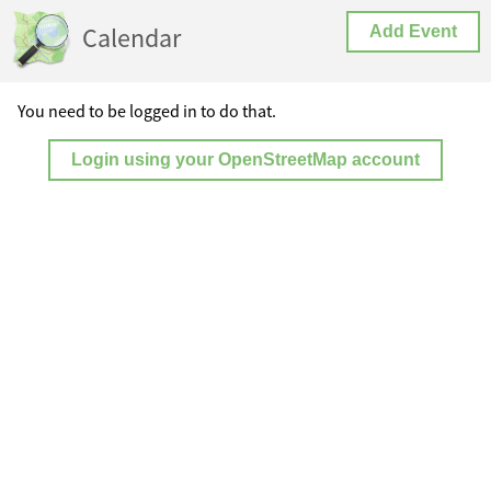
Calendar
Add Event
You need to be logged in to do that.
Login using your OpenStreetMap account