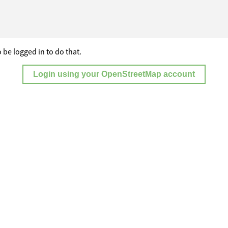
 be logged in to do that.
Login using your OpenStreetMap account