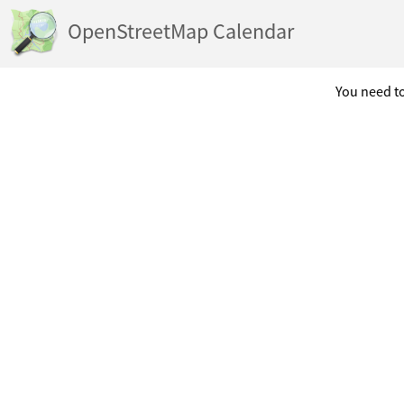
OpenStreetMap Calendar
You need to