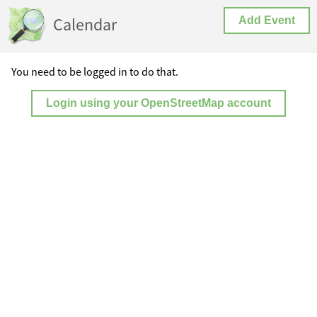
Calendar
Add Event
You need to be logged in to do that.
Login using your OpenStreetMap account