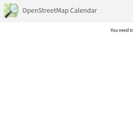
OpenStreetMap Calendar
You need to