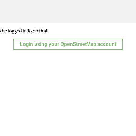
 be logged in to do that.
Login using your OpenStreetMap account