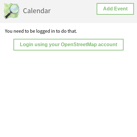
Calendar
Add Event
You need to be logged in to do that.
Login using your OpenStreetMap account