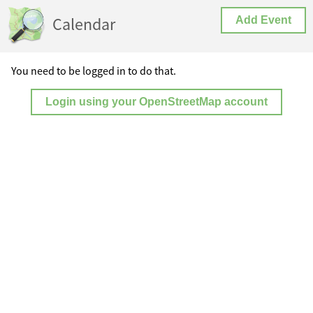
Calendar
Add Event
You need to be logged in to do that.
Login using your OpenStreetMap account