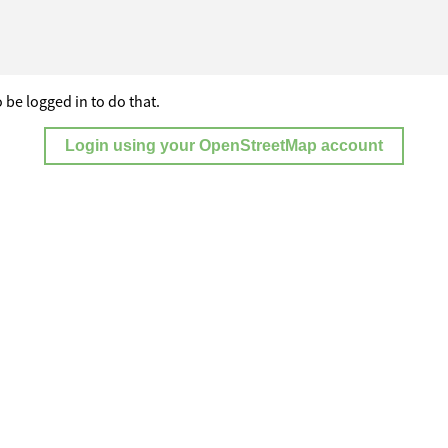
 be logged in to do that.
Login using your OpenStreetMap account