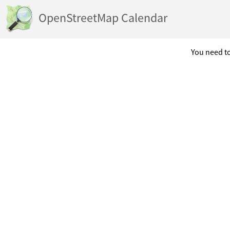
OpenStreetMap Calendar
You need to