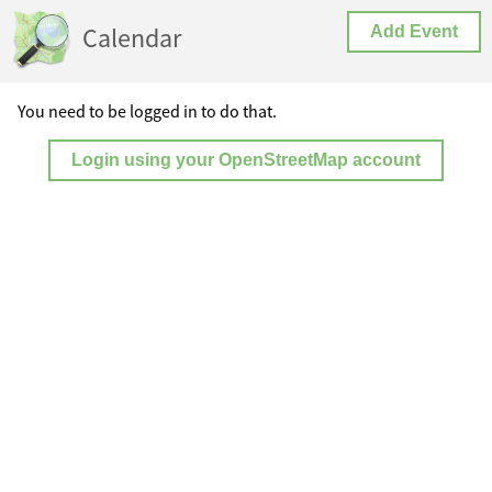
Calendar
Add Event
You need to be logged in to do that.
Login using your OpenStreetMap account