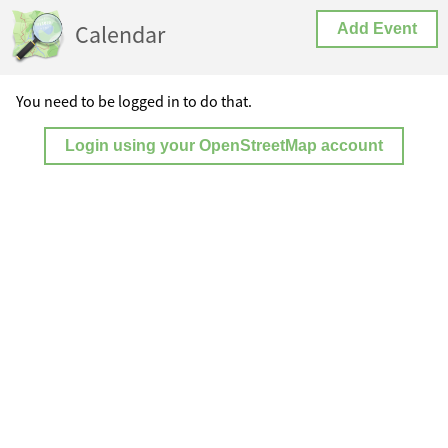
Calendar
Add Event
You need to be logged in to do that.
Login using your OpenStreetMap account