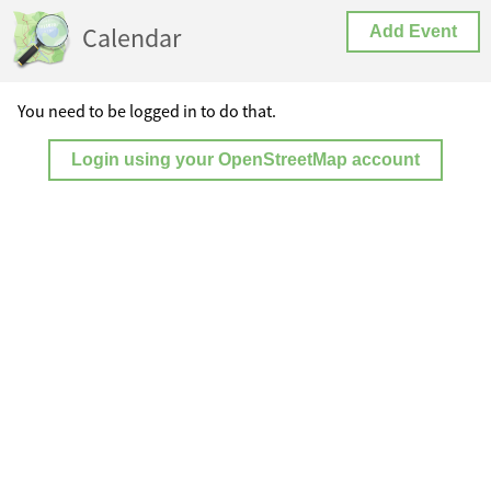
Calendar
Add Event
You need to be logged in to do that.
Login using your OpenStreetMap account