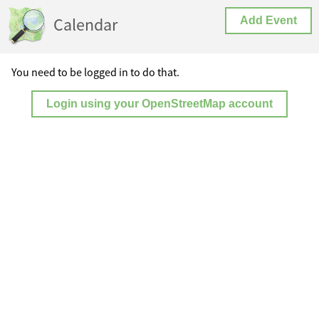
Calendar
Add Event
You need to be logged in to do that.
Login using your OpenStreetMap account