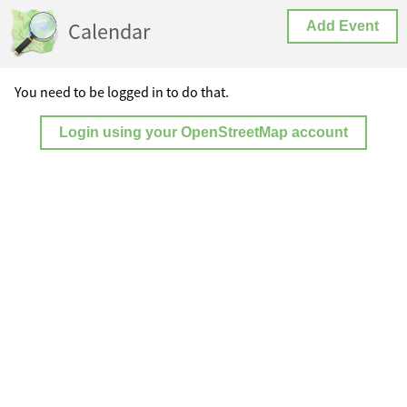
Calendar
Add Event
You need to be logged in to do that.
Login using your OpenStreetMap account