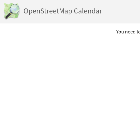
OpenStreetMap Calendar
You need to