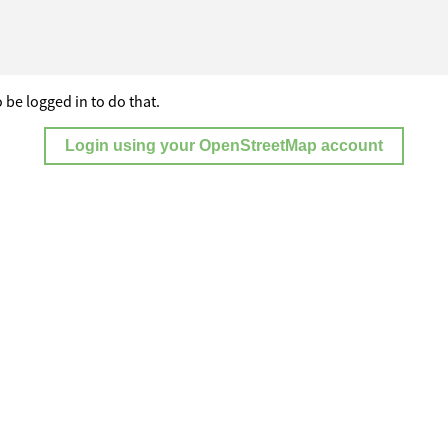
 be logged in to do that.
Login using your OpenStreetMap account