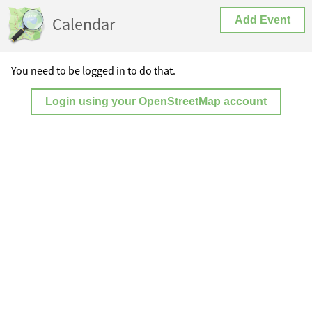
Calendar
Add Event
You need to be logged in to do that.
Login using your OpenStreetMap account