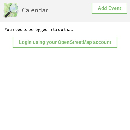
Calendar
Add Event
You need to be logged in to do that.
Login using your OpenStreetMap account