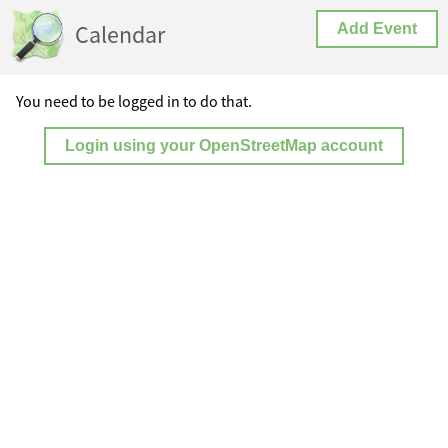
Calendar
Add Event
You need to be logged in to do that.
Login using your OpenStreetMap account