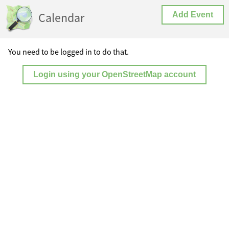
Calendar
Add Event
You need to be logged in to do that.
Login using your OpenStreetMap account