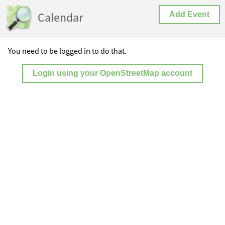
Calendar
Add Event
You need to be logged in to do that.
Login using your OpenStreetMap account