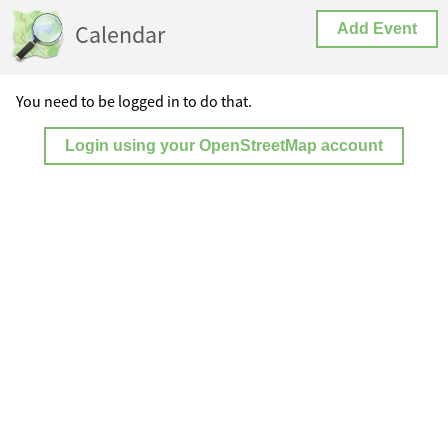
Calendar
Add Event
You need to be logged in to do that.
Login using your OpenStreetMap account