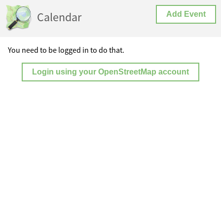
Calendar
Add Event
You need to be logged in to do that.
Login using your OpenStreetMap account