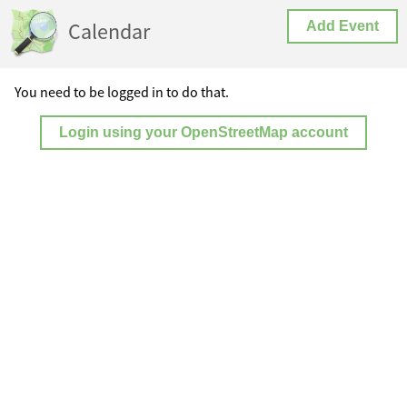
Calendar
Add Event
You need to be logged in to do that.
Login using your OpenStreetMap account