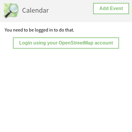
Calendar
Add Event
You need to be logged in to do that.
Login using your OpenStreetMap account