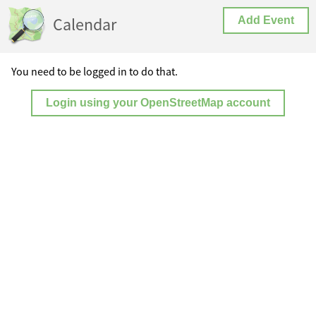
Calendar
Add Event
You need to be logged in to do that.
Login using your OpenStreetMap account