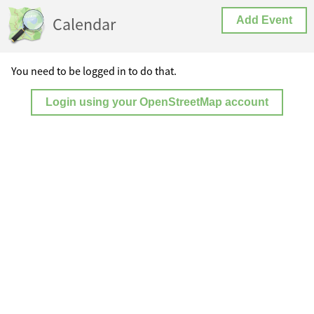
Calendar
Add Event
You need to be logged in to do that.
Login using your OpenStreetMap account