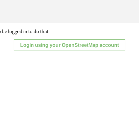
 be logged in to do that.
Login using your OpenStreetMap account