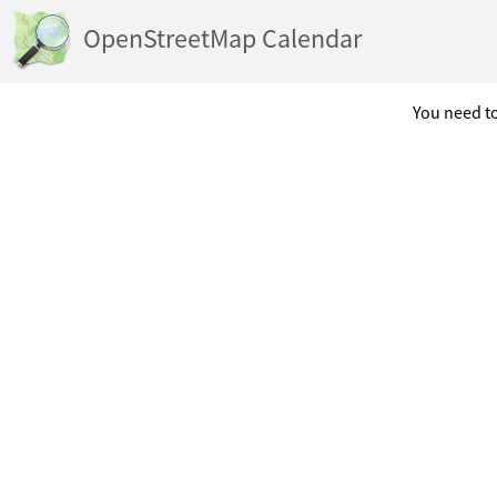
OpenStreetMap Calendar
You need to