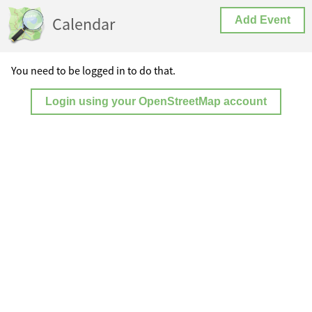
Calendar
Add Event
You need to be logged in to do that.
Login using your OpenStreetMap account