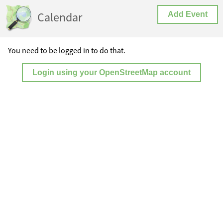
Calendar
Add Event
You need to be logged in to do that.
Login using your OpenStreetMap account