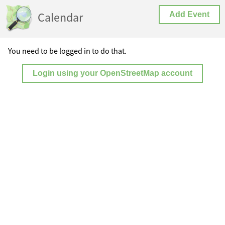
Calendar
Add Event
You need to be logged in to do that.
Login using your OpenStreetMap account