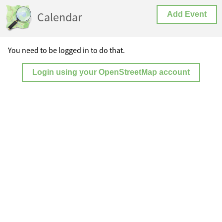
Calendar
Add Event
You need to be logged in to do that.
Login using your OpenStreetMap account