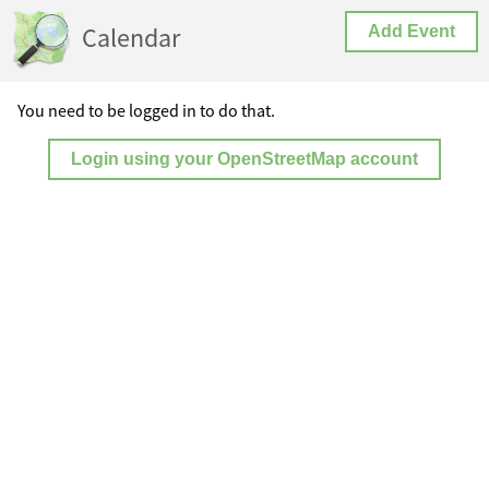
Calendar
Add Event
You need to be logged in to do that.
Login using your OpenStreetMap account