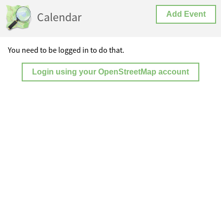
Calendar
Add Event
You need to be logged in to do that.
Login using your OpenStreetMap account