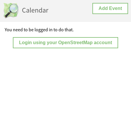
Calendar
Add Event
You need to be logged in to do that.
Login using your OpenStreetMap account