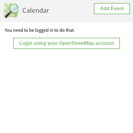
Calendar
Add Event
You need to be logged in to do that.
Login using your OpenStreetMap account