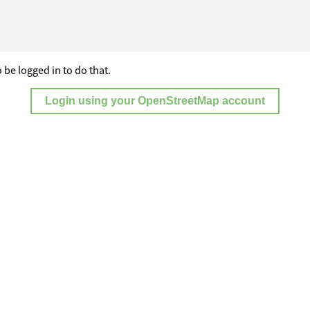
 be logged in to do that.
Login using your OpenStreetMap account