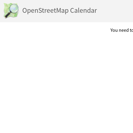
OpenStreetMap Calendar
You need to