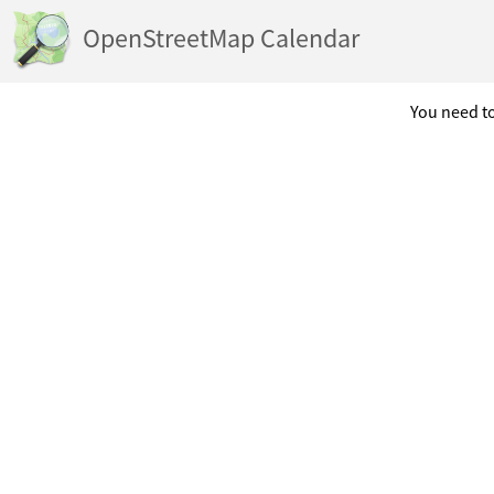
OpenStreetMap Calendar
You need to