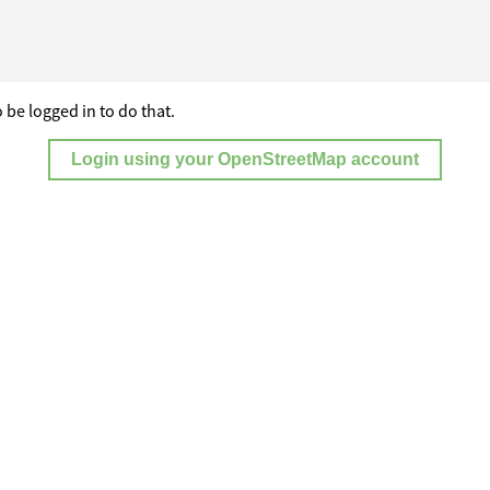
 be logged in to do that.
Login using your OpenStreetMap account