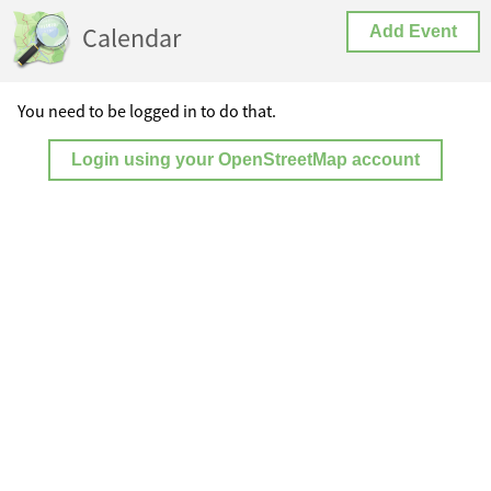
Calendar
Add Event
You need to be logged in to do that.
Login using your OpenStreetMap account